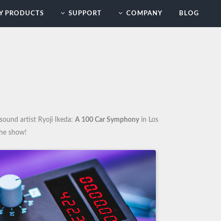
Y PRODUCTS
SUPPORT
COMPANY
BLOG
sound artist Ryoji Ikeda:
A 100 Car Symphony
in Los
the show!