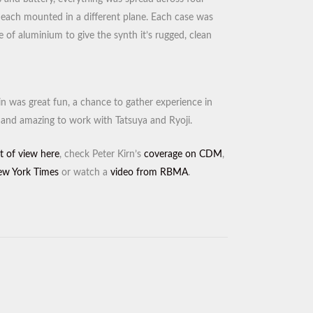
s, each mounted in a different plane. Each case was
 of aluminium to give the synth it’s rugged, clean
ain was great fun, a chance to gather experience in
and amazing to work with Tatsuya and Ryoji.
t of view here
, check Peter Kirn’s
coverage on CDM
,
w York Times
or watch a
video from RBMA
.