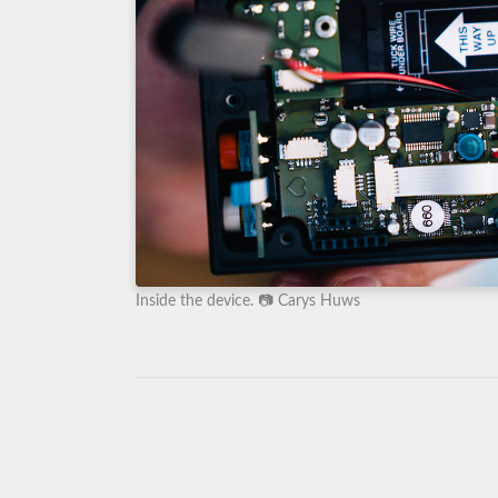
Inside the device. 📷 Carys Huws