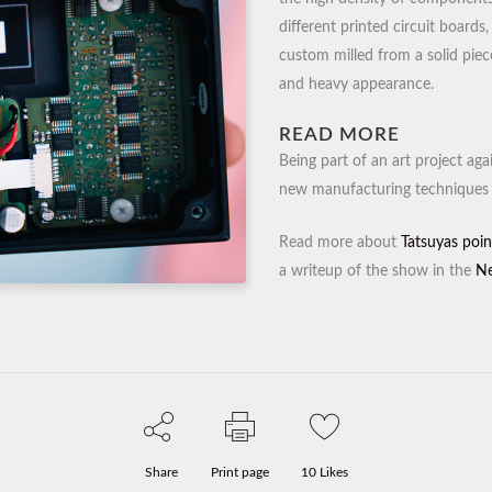
different printed circuit board
custom milled from a solid piece
and heavy appearance.
READ MORE
Being part of an art project ag
new manufacturing techniques 
Read more about
Tatsuyas poin
a writeup of the show in the
Ne
Share
Print page
10
Likes