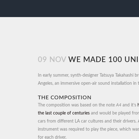
09 NOV
WE MADE 100 UNI
In early summer, synth-designer Tatsuya Takahashi br
Angeles, an immersive open-air sound installation in
THE COMPOSITION
The composition was based on the note
A4
and it’s
the last couple of centuries
and would be played fro
cars from different LA car cultures and their drivers.
instrument was required to play the piece, which wa
for each driver.