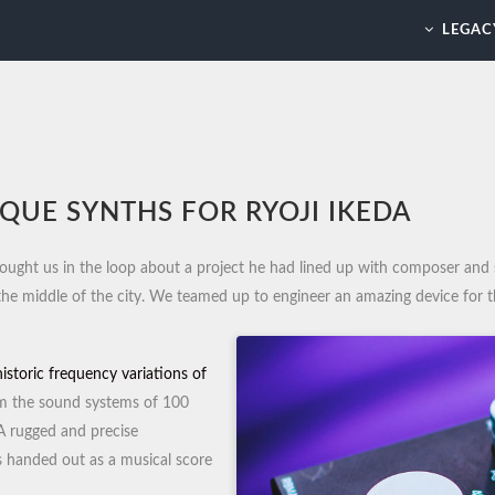
LEGAC
QUE SYNTHS FOR RYOJI IKEDA
ought us in the loop about a project he had lined up with composer and 
 the middle of the city. We teamed up to engineer an amazing device for 
historic frequency variations of
m the sound systems of 100
 A rugged and precise
s handed out as a musical score