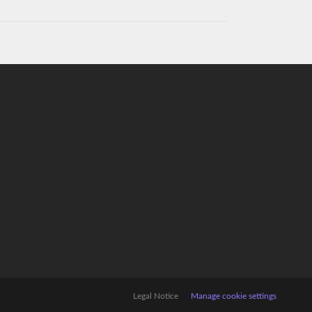
Legal Notice
Manage cookie settings