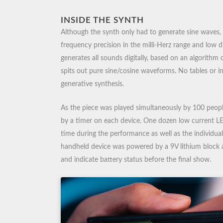
INSIDE THE SYNTH
Although the synth only had to generate sine waves, i
frequency precision in the milli-Herz range and low d
generates all sounds digitally, based on an algorithm 
spits out pure sine/cosine waveforms. No tables or i
generative synthesis.
As the piece was played simultaneously by 100 peopl
by a timer on each device. One dozen low current L
time during the performance as well as the individual
handheld device was powered by a 9V lithium block 
and indicate battery status before the final show.