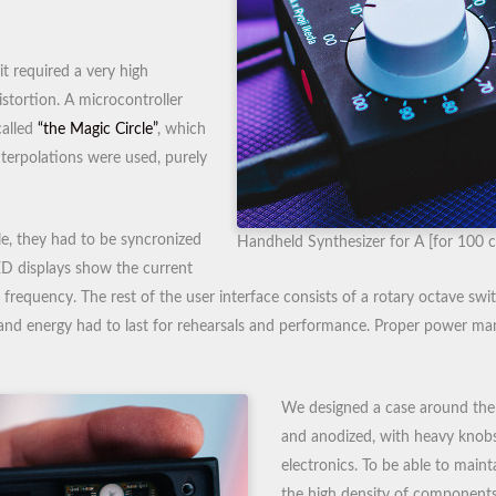
t required a very high
istortion. A microcontroller
called
“the Magic Circle”
, which
nterpolations were used, purely
e, they had to be syncronized
Handheld Synthesizer for A [for 100 c
ED displays show the current
 frequency. The rest of the user interface consists of a rotary octave sw
and energy had to last for rehearsals and performance. Proper power 
We designed a case around the
and anodized, with heavy knobs,
electronics. To be able to maint
the high density of components