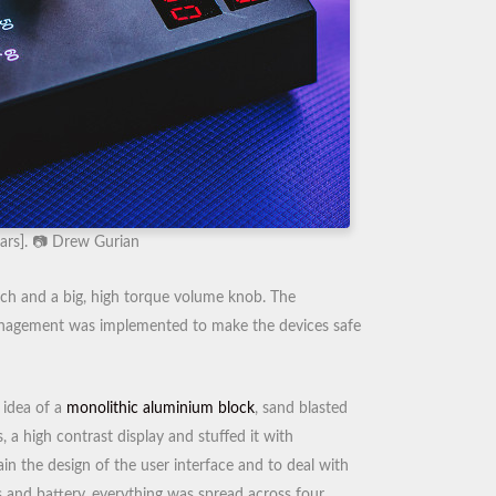
ars]. 📷 Drew Gurian
itch and a big, high torque volume knob. The
management was implemented to make the devices safe
 idea of a
monolithic aluminium block
, sand blasted
 a high contrast display and stuffed it with
ain the design of the user interface and to deal with
 and battery, everything was spread across four