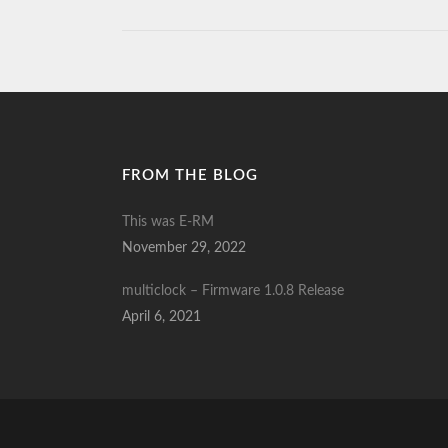
FROM THE BLOG
This was E-RM
November 29, 2022
multiclock – Firmware 1.0.8 Release
April 6, 2021