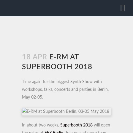
18 APR
E-RM AT
SUPERBOOTH 2018
Time again for the biggest Synth Show with
workshops, talks, concerts and parties in Berlin,
May 02-05.
In about two weeks,
Superbooth 2018
will open