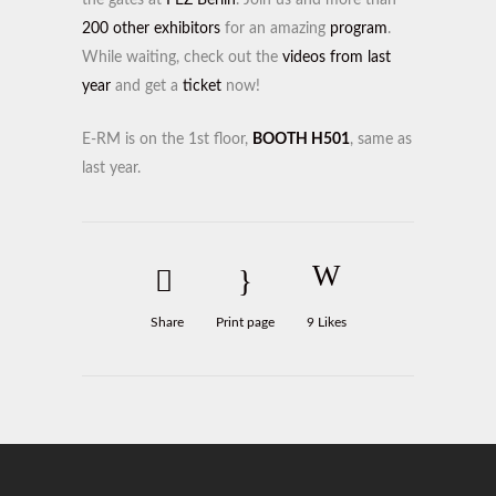
the gates at
FEZ Berlin
. Join us and more than
200 other exhibitors
for an amazing
program
.
While waiting, check out the
videos from last
year
and get a
ticket
now!
E-RM is on the 1st floor,
BOOTH H501
, same as
last year.
Share
Print page
9
Likes