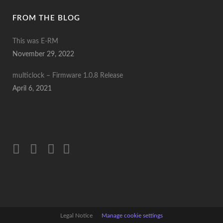
FROM THE BLOG
This was E-RM
November 29, 2022
multiclock – Firmware 1.0.8 Release
April 6, 2021
Legal Notice
Manage cookie settings