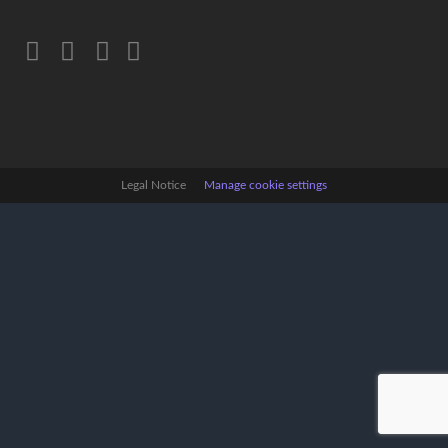
Legal Notice
Manage cookie settings