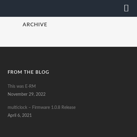
ARCHIVE
FROM THE BLOG
This was E-RM
November 29, 2022
multiclock – Firmware 1.0.8 Release
April 6, 2021