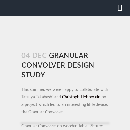
04 DEC
GRANULAR
CONVOLVER DESIGN
STUDY
This summer, we were happy to collaborate with
Tatsuya Takahashi and
Christoph Hohnerlein
on
a project which led to an interesting little device,
the Granular Convolver.
Granular Convolver on wooden table. Picture: