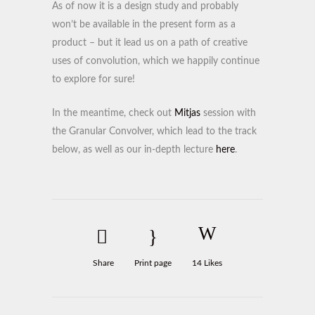
As of now it is a design study and probably
won’t be available in the present form as a
product – but it lead us on a path of creative
uses of convolution, which we happily continue
to explore for sure!
In the meantime, check out
Mitjas
session with
the Granular Convolver, which lead to the track
below, as well as our in-depth lecture
here
.
Share
Print page
14
Likes