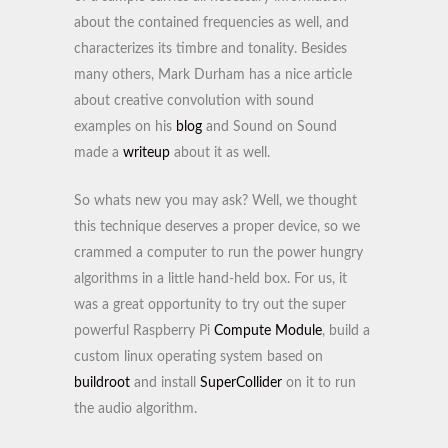
about the contained frequencies as well, and
characterizes its timbre and tonality. Besides
many others, Mark Durham has a nice article
about creative convolution with sound
examples on his
blog
and Sound on Sound
made a
writeup
about it as well.
So whats new you may ask? Well, we thought
this technique deserves a proper device, so we
crammed a computer to run the power hungry
algorithms in a little hand-held box. For us, it
was a great opportunity to try out the super
powerful Raspberry Pi
Compute Module
, build a
custom linux operating system based on
buildroot
and install
SuperCollider
on it to run
the audio algorithm.