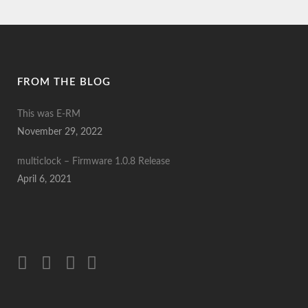
FROM THE BLOG
This was E-RM
November 29, 2022
multiclock – Firmware 1.0.8 Release
April 6, 2021