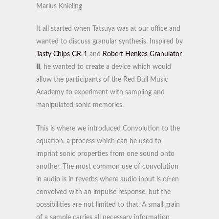
Marius Knieling
It all started when Tatsuya was at our office and
wanted to discuss granular synthesis. Inspired by
Tasty Chips GR-1
and
Robert Henkes Granulator
II
, he wanted to create a device which would
allow the participants of the Red Bull Music
Academy to experiment with sampling and
manipulated sonic memories.
This is where we introduced Convolution to the
equation, a process which can be used to
imprint sonic properties from one sound onto
another. The most common use of convolution
in audio is in reverbs where audio input is often
convolved with an impulse response, but the
possibilities are not limited to that. A small grain
of a sample carries all necessary information