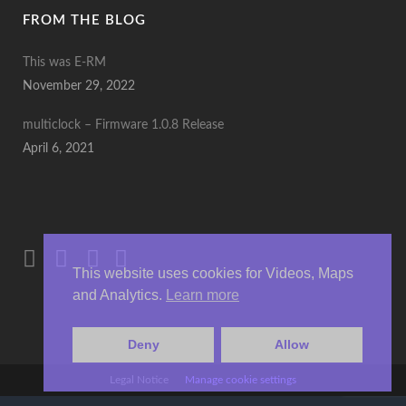
FROM THE BLOG
This was E-RM
November 29, 2022
multiclock – Firmware 1.0.8 Release
April 6, 2021
This website uses cookies for Videos, Maps
and Analytics.
Learn more
Deny
Allow
Legal Notice
Manage cookie settings